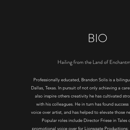
BIO
Hailing from the Land of Enchant
Professionally educated, Brandon Solis is a bilingu
Dallas, Texas. In pursuit of not only achieving a care
also inspire others creativity he has cultivated str
with his colleagues. He in turn has found success
voice over artist, and has helped to elevate those n
Popular roles include Director Friese in Tales 
promotional voice over for Lionsgate Productions: