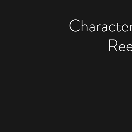
Character
Ree