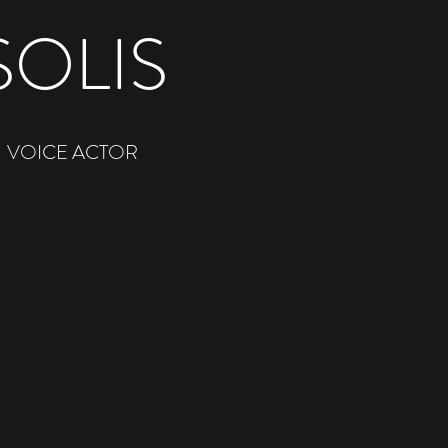
SOLIS
VOICE ACTOR