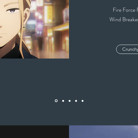
Fire Force 
Wind Breaker
Crunchy