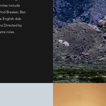
oles include
Wind Breaker, Bat-
a English dub.
lms Directed by
atre roles.