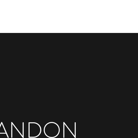
Get In Touch
e
Works
More
ANDON