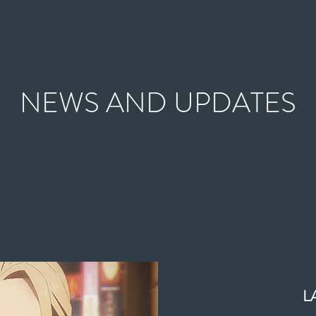
NEWS AND UPDATES
L