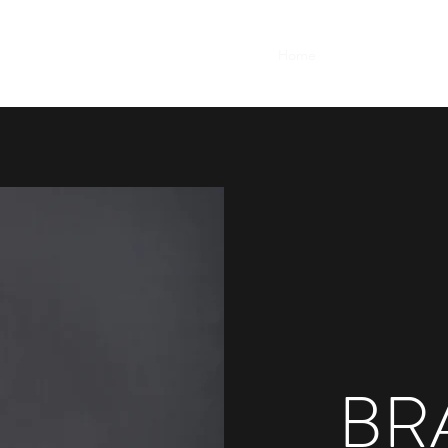
Home
Demos
Resum
BR