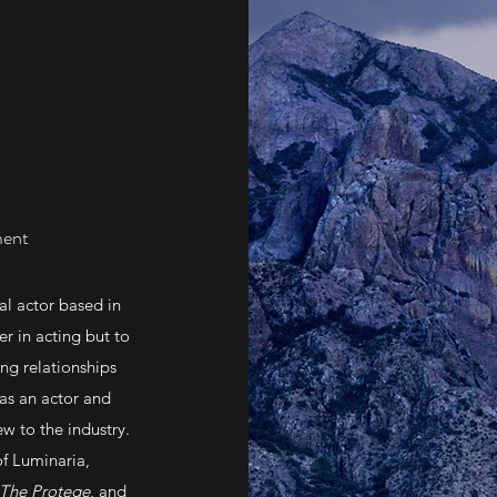
ment
al actor based in
er in acting but to
ong relationships
 as an actor and
ew to the industry.
of Luminaria,
The Protege
, and