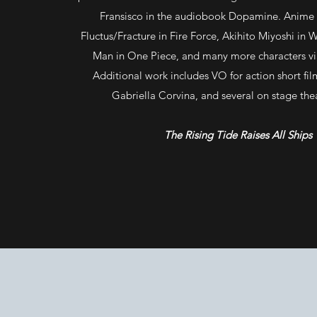
Fransisco in the audiobook Dopamine. Anime r
Fluctus/Fracture in Fire Force, Akihito Miyoshi in 
Man in One Piece, and many more characters vi
Additional work includes VO for action short fi
Gabriella Corvina, and several on stage the
The Rising Tide Raises All Ships