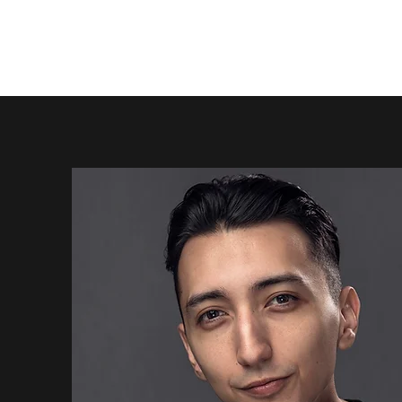
Creation. Performance. Connection.