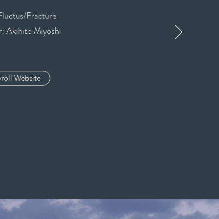
Fluctus/Fracture
: Akihito Miyoshi
roll Website