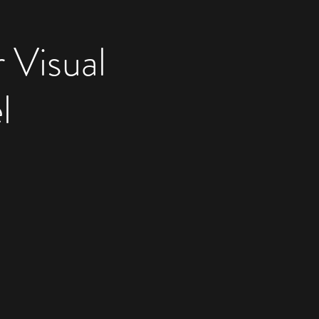
 Visual
l